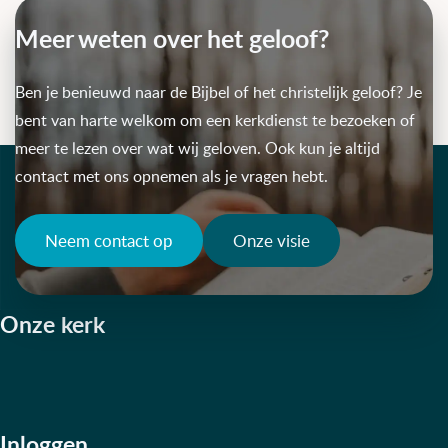
Meer weten over het geloof?
Ben je benieuwd naar de Bijbel of het christelijk geloof? Je
bent van harte welkom om een kerkdienst te bezoeken of
meer te lezen over wat wij geloven. Ook kun je altijd
contact met ons opnemen als je vragen hebt.
Neem contact op
Onze visie
Onze kerk
Inloggen