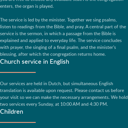
enters, the organ is played.
The service is led by the minister. Together we sing psalms,
listen to readings from the Bible, and pray. A central part of the
service is the sermon, in which a passage from the Bible is
explained and applied to everyday life. The service concludes
with prayer, the singing of a final psalm, and the minister's
blessing, after which the congregation returns home.
Church service in English
Our services are held in Dutch, but simultaneous English
translation is available upon request. Please contact us before
your visit so we can make the necessary arrangements. We hold
two services every Sunday, at 10:00 AM and 4:30 PM.
Children