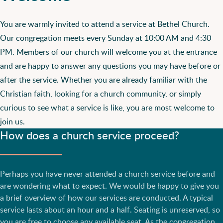
You are warmly invited to attend a service at Bethel Church.
Our congregation meets every Sunday at 10:00 AM and 4:30
PM. Members of our church will welcome you at the entrance
and are happy to answer any questions you may have before or
after the service. Whether you are already familiar with the
Christian faith, looking for a church community, or simply
curious to see what a service is like, you are most welcome to
join us.
How does a church service proceed?
Perhaps you have never attended a church service before and
are wondering what to expect. We would be happy to give you
a brief overview of how our services are conducted. A typical
service lasts about an hour and a half. Seating is unreserved, so
you are free to choose any available seat. As the congregation