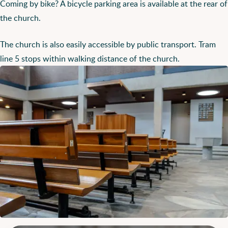
Coming by bike? A bicycle parking area is available at the rear of
the church.
The church is also easily accessible by public transport. Tram
line 5 stops within walking distance of the church.