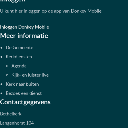
U kunt hier inloggen op de app van Donkey Mobile:
Inloggen Donkey Mobile
Meer informatie
De Gemeente
Kerkdiensten
Agenda
Kijk- en luister live
Kerk naar buiten
Bezoek een dienst
Contactgegevens
Bethelkerk
Langenhorst 104