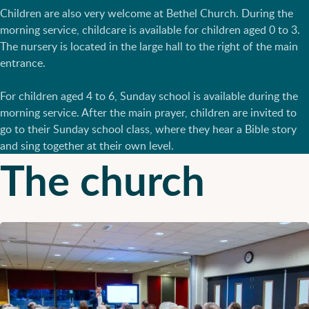
Children are also very welcome at Bethel Church. During the
morning service, childcare is available for children aged 0 to 3.
The nursery is located in the large hall to the right of the main
entrance.
For children aged 4 to 6, Sunday school is available during the
morning service. After the main prayer, children are invited to
go to their Sunday school class, where they hear a Bible story
and sing together at their own level.
The church