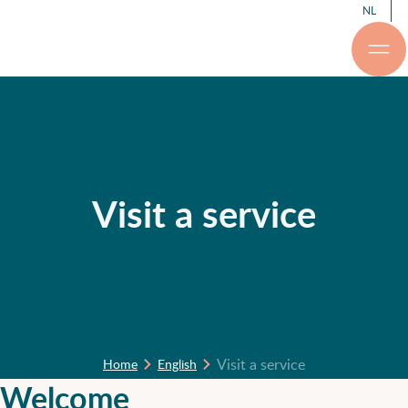
NL
Visit a service
Visit a service
Home
English
Welcome