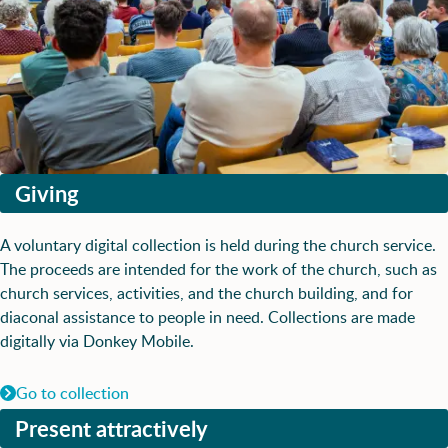
Giving
A voluntary digital collection is held during the church service.
The proceeds are intended for the work of the church, such as
church services, activities, and the church building, and for
diaconal assistance to people in need. Collections are made
digitally via Donkey Mobile.
Go to collection
Present attractively