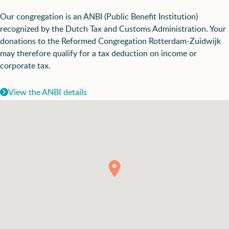
Our congregation is an ANBI (Public Benefit Institution)
recognized by the Dutch Tax and Customs Administration. Your
donations to the Reformed Congregation Rotterdam-Zuidwijk
may therefore qualify for a tax deduction on income or
corporate tax.
View the ANBI details