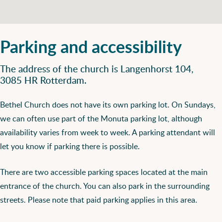
Parking and accessibility
The address of the church is Langenhorst 104,
3085 HR Rotterdam.
Bethel Church does not have its own parking lot. On Sundays,
we can often use part of the Monuta parking lot, although
availability varies from week to week. A parking attendant will
let you know if parking there is possible.
There are two accessible parking spaces located at the main
entrance of the church. You can also park in the surrounding
streets. Please note that paid parking applies in this area.